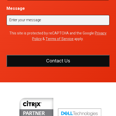
Message
This site is protected by reCAPTCHA and the Google
Privacy
Policy
&
Terms of Service
apply.
Contact Us