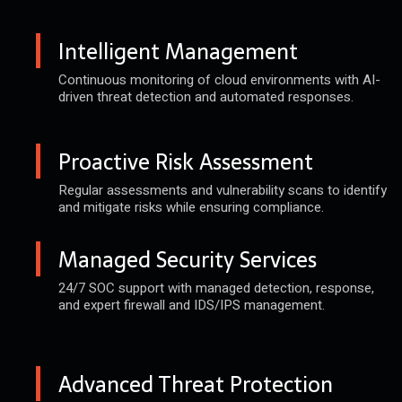
Intelligent Management
Continuous monitoring of cloud
environments with AI-
driven threat
detection and automated responses.
Proactive Risk Assessment
Regular assessments and vulnerability
scans to identify
and mitigate risks
while ensuring compliance.
Managed Security Services
24/7 SOC support with managed
detection, response,
and expert
firewall and IDS/IPS management.
Advanced Threat Protection