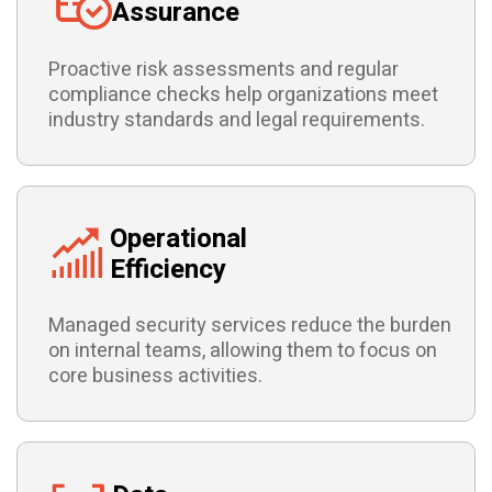
Assurance
Proactive risk assessments and regular
compliance checks help organizations meet
industry standards and legal requirements.
Operational
Efficiency
Managed security services reduce the burden
on internal teams, allowing them to focus on
core business activities.