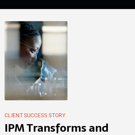
CLIENT SUCCESS STORY
IPM Transforms and
BENEFITS