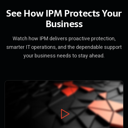
See How IPM Protects Your
Business
Watch how IPM delivers proactive protection,
smarter IT operations, and the dependable support
your business needs to stay ahead.