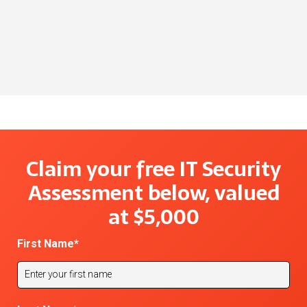
growth for this national gas distributor.
Download Case Study
Download Case Study
Download Case Study
Claim your free IT Security
Assessment below, valued
at $5,000
First Name
*