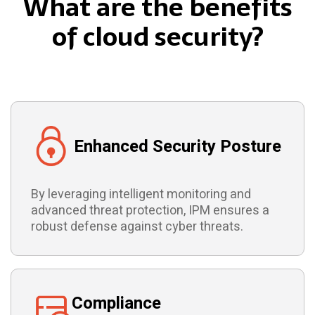
What are the benefits
of cloud security?
Enhanced Security Posture
By leveraging intelligent monitoring and
advanced threat protection, IPM ensures a
robust defense against cyber threats.
Compliance