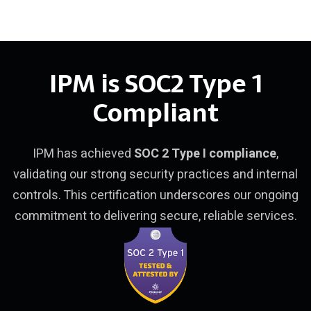
IPM is SOC2 Type 1
Compliant
IPM has achieved
SOC 2 Type I compliance
,
validating our strong security practices and internal
controls. This certification underscores our ongoing
commitment to delivering secure, reliable services.