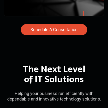
Schedule A Consultation
The Next Level
of IT Solutions
Helping your business run efficiently with
dependable and innovative technology solutions.