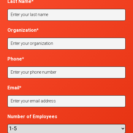
Last Name
*
Organization
*
Phone
*
Email
*
Number of Employees