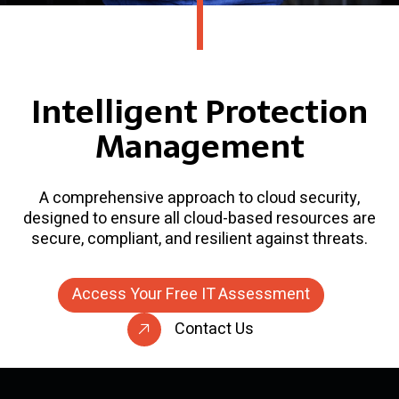
Intelligent Protection
Management
A comprehensive approach to cloud security,
designed to ensure all cloud-based resources are
secure, compliant, and resilient against threats.
Access Your Free IT Assessment
Contact Us