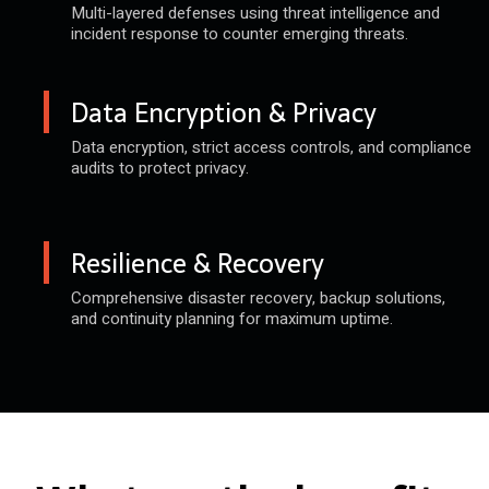
Multi-layered defenses using threat
intelligence and
incident response
to counter emerging threats.
Data Encryption & Privacy
Data encryption, strict access
controls, and compliance
audits
to protect privacy.
Resilience & Recovery
Comprehensive disaster recovery,
backup solutions,
and continuity
planning for maximum uptime.