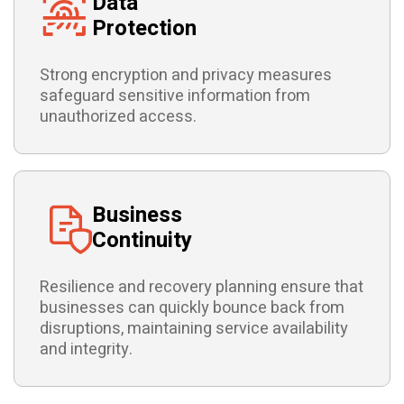
Data
Protection
Strong encryption and privacy measures
safeguard sensitive information from
unauthorized access.
Business
Continuity
Resilience and recovery planning ensure that
businesses can quickly bounce back from
disruptions, maintaining service availability
and integrity.