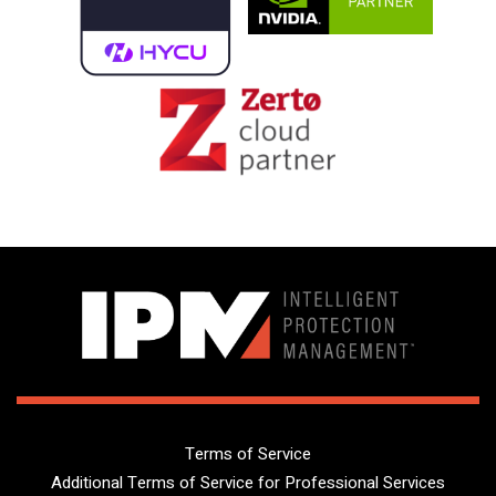
Terms of Service
Additional Terms of Service for Professional Services