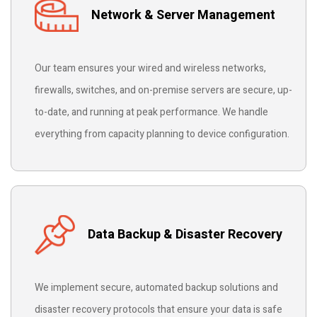
Network & Server Management
Our team ensures your wired and wireless networks,
firewalls, switches, and on-premise servers are secure, up-
to-date, and running at peak performance. We handle
everything from capacity planning to device configuration.
Data Backup & Disaster Recovery
We implement secure, automated backup solutions and
disaster recovery protocols that ensure your data is safe