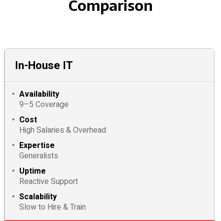
Comparison
In-House IT
Availability
9–5 Coverage
Cost
High Salaries & Overhead
Expertise
Generalists
Uptime
Reactive Support
Scalability
Slow to Hire & Train