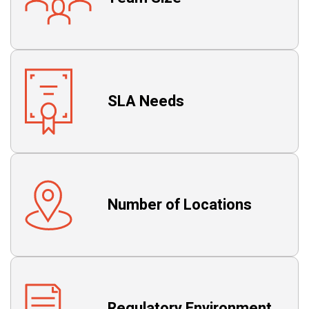
SLA Needs
Number of Locations
Regulatory Environment