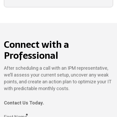
Connect with a
Professional
After scheduling a call with an IPM representative,
we’ll assess your current setup, uncover any weak
points, and create an action plan to optimize your IT
with predictable monthly costs.
Contact Us Today.
*