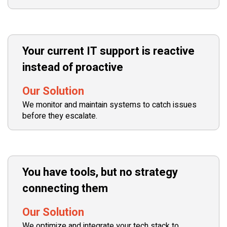
Your current IT support is reactive
instead of proactive
Our Solution
We monitor and maintain systems to catch issues
before they escalate.
You have tools, but no strategy
connecting them
Our Solution
We optimize and integrate your tech stack to