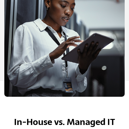
In-House vs. Managed IT