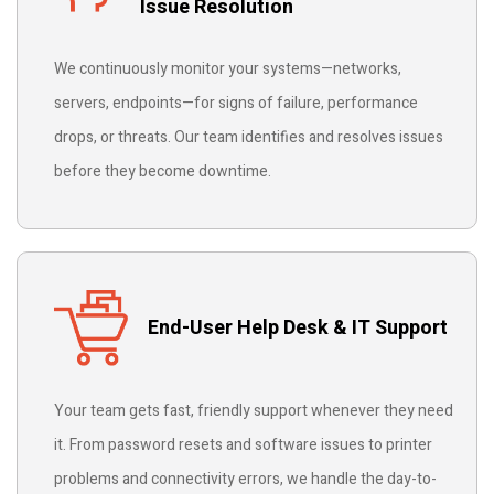
Issue Resolution
We continuously monitor your systems—networks,
servers, endpoints—for signs of failure, performance
drops, or threats. Our team identifies and resolves issues
before they become downtime.
End-User Help Desk & IT Support
Your team gets fast, friendly support whenever they need
it. From password resets and software issues to printer
problems and connectivity errors, we handle the day-to-