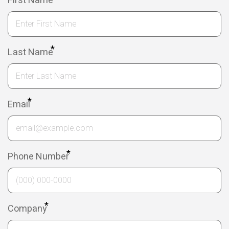
First Name
*
Last Name
*
Email
*
Phone Number
*
Company