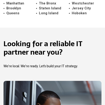
Manhattan
The Bronx
Westchester
Brooklyn
Staten Island
Jersey City
Queens
Long Island
Hoboken
Looking for a reliable IT
partner near you?
We’re local. We’re ready. Let’s build your IT strategy.