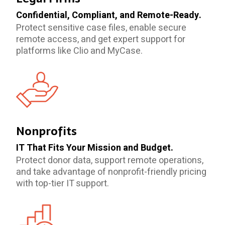
Confidential, Compliant, and Remote-Ready.
Protect sensitive case files, enable secure
remote access, and get expert support for
platforms like Clio and MyCase.
Nonprofits
IT That Fits Your Mission and Budget.
Protect donor data, support remote operations,
and take advantage of nonprofit-friendly pricing
with top-tier IT support.