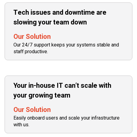
Tech issues and downtime are
slowing your team down
Our Solution
Our 24/7 support keeps your systems stable and
staff productive.
Your in-house IT can’t scale with
your growing team
Our Solution
Easily onboard users and scale your infrastructure
with us.