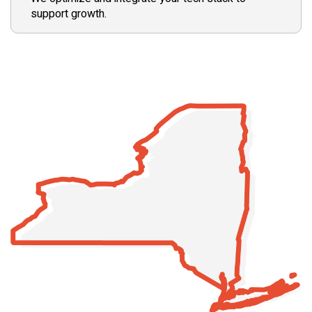
support growth.