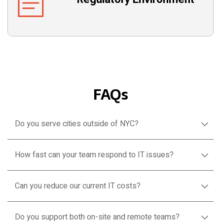
FAQs
Do you serve cities outside of NYC?
How fast can your team respond to IT issues?
Can you reduce our current IT costs?
Do you support both on-site and remote teams?