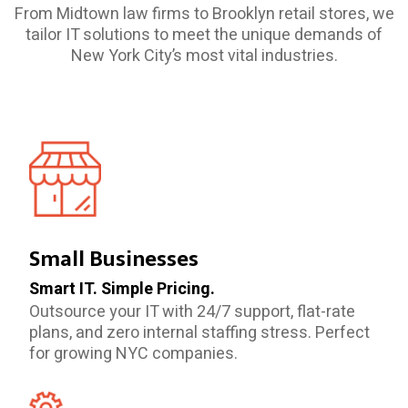
From Midtown law firms to Brooklyn retail stores, we
tailor IT solutions to meet the unique demands of
New York City’s most vital industries.
Small Businesses
Smart IT. Simple Pricing.
Outsource your IT with 24/7 support, flat-rate
plans, and zero internal staffing stress. Perfect
for growing NYC companies.