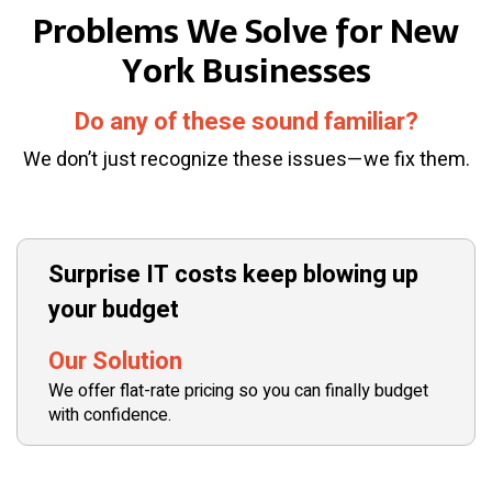
Problems We Solve for New
York Businesses
Do any of these sound familiar?
We don’t just recognize these issues—we fix them.
Surprise IT costs keep blowing up
your budget
Our Solution
We offer flat-rate pricing so you can finally budget
with confidence.