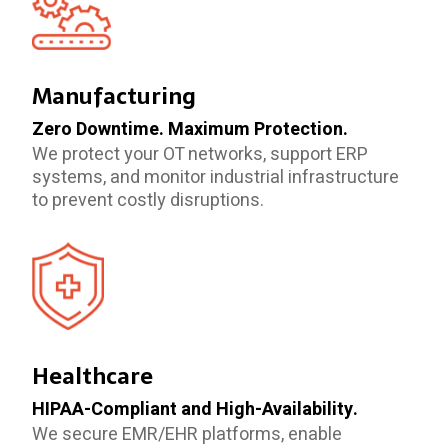
Manufacturing
Zero Downtime. Maximum Protection.
We protect your OT networks, support ERP
systems, and monitor industrial infrastructure
to prevent costly disruptions.
Healthcare
HIPAA-Compliant and High-Availability.
We secure EMR/EHR platforms, enable