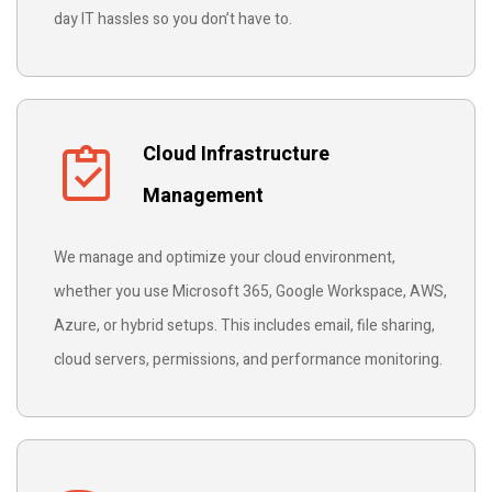
day IT hassles so you don’t have to.
Cloud Infrastructure
Management
We manage and optimize your cloud environment,
whether you use Microsoft 365, Google Workspace, AWS,
Azure, or hybrid setups. This includes email, file sharing,
cloud servers, permissions, and performance monitoring.