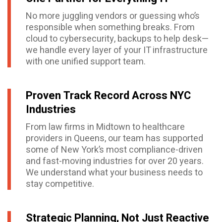
No more juggling vendors or guessing who’s
responsible when something breaks. From
cloud to cybersecurity, backups to help desk—
we handle every layer of your IT infrastructure
with one unified support team.
Proven Track Record Across NYC
Industries
From law firms in Midtown to healthcare
providers in Queens, our team has supported
some of New York’s most compliance-driven
and fast-moving industries for over 20 years.
We understand what your business needs to
stay competitive.
Strategic Planning, Not Just Reactive