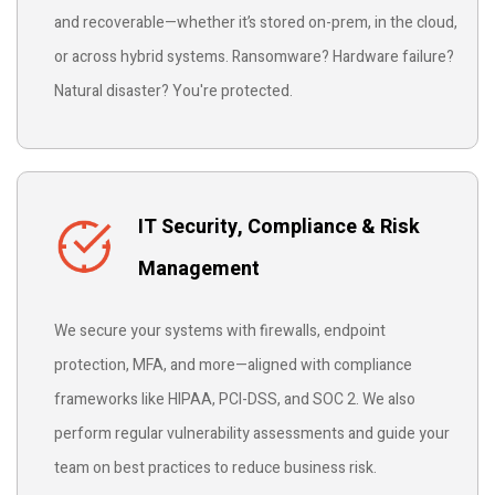
and recoverable—whether it’s stored on-prem, in the cloud,
or across hybrid systems. Ransomware? Hardware failure?
Natural disaster? You're protected.
IT Security, Compliance & Risk
Management
We secure your systems with firewalls, endpoint
protection, MFA, and more—aligned with compliance
frameworks like HIPAA, PCI-DSS, and SOC 2. We also
perform regular vulnerability assessments and guide your
team on best practices to reduce business risk.