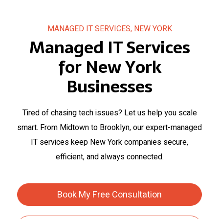
MANAGED IT SERVICES, NEW YORK
Managed IT Services
for New York
Businesses
Tired of chasing tech issues? Let us help you scale
smart. From Midtown to Brooklyn, our expert-managed
IT services keep New York companies secure,
efficient, and always connected.
Book My Free Consultation