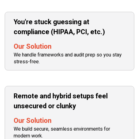
You're stuck guessing at
compliance (HIPAA, PCI, etc.)
Our Solution
We handle frameworks and audit prep so you stay
stress-free.
Remote and hybrid setups feel
unsecured or clunky
Our Solution
We build secure, seamless environments for
modern work.