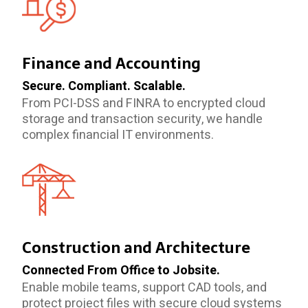
Finance and Accounting
Secure. Compliant. Scalable.
From PCI-DSS and FINRA to encrypted cloud
storage and transaction security, we handle
complex financial IT environments.
Construction and Architecture
Connected From Office to Jobsite.
Enable mobile teams, support CAD tools, and
protect project files with secure cloud systems