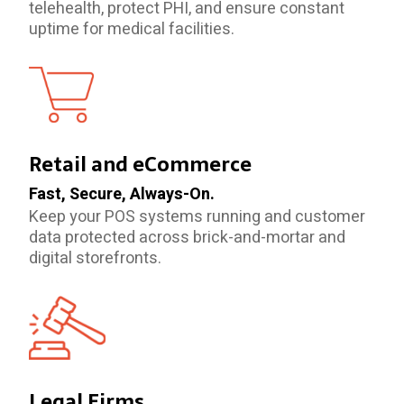
telehealth, protect PHI, and ensure constant
uptime for medical facilities.
Retail and eCommerce
Fast, Secure, Always-On.
Keep your POS systems running and customer
data protected across brick-and-mortar and
digital storefronts.
Legal Firms