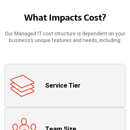
What Impacts Cost?
Our Managed IT cost structure is dependent on your
business’s unique features and needs, including:
Service Tier
Team Size