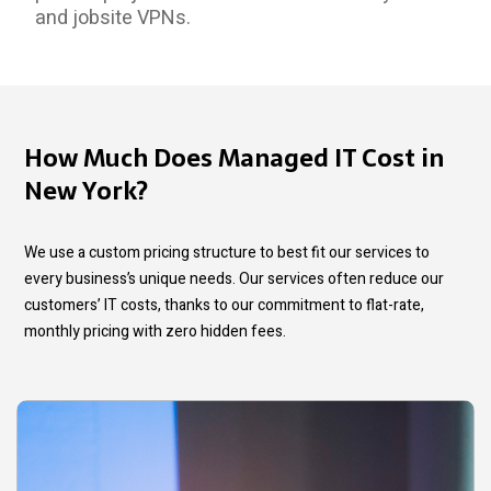
and jobsite VPNs.
How Much Does Managed IT Cost in
New York?
We use a custom pricing structure to best fit our services to
every business’s unique needs. Our services often reduce our
customers’ IT costs, thanks to our commitment to flat-rate,
monthly pricing with zero hidden fees.