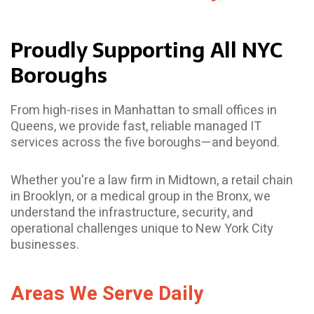
Proudly Supporting All NYC
Boroughs
From high-rises in Manhattan to small offices in
Queens, we provide fast, reliable managed IT
services across the five boroughs—and beyond.
Whether you're a law firm in Midtown, a retail chain
in Brooklyn, or a medical group in the Bronx, we
understand the infrastructure, security, and
operational challenges unique to New York City
businesses.
Areas We Serve Daily