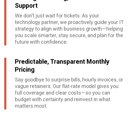
Support
We don’t just wait for tickets. As your
technology partner, we proactively guide your IT
strategy to align with business growth—helping
you scale smarter, stay secure, and plan for the
future with confidence.
Predictable, Transparent Monthly
Pricing
Say goodbye to surprise bills, hourly invoices, or
vague retainers. Our flat-rate model gives you
full coverage and clear costs—so you can
budget with certainty and reinvest in what
matters most.