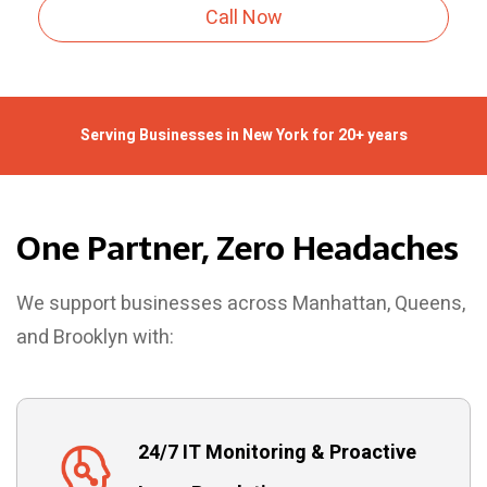
Call Now
Serving Businesses in New York for 20+ years
One Partner, Zero Headaches
We support businesses across Manhattan, Queens,
and Brooklyn with:
24/7 IT Monitoring & Proactive