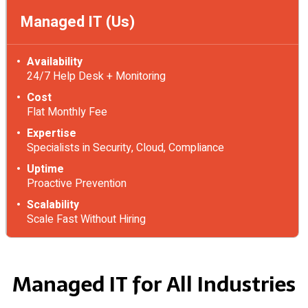
Managed IT (Us)
Availability
24/7 Help Desk + Monitoring
Cost
Flat Monthly Fee
Expertise
Specialists in Security, Cloud, Compliance
Uptime
Proactive Prevention
Scalability
Scale Fast Without Hiring
Managed IT for All Industries