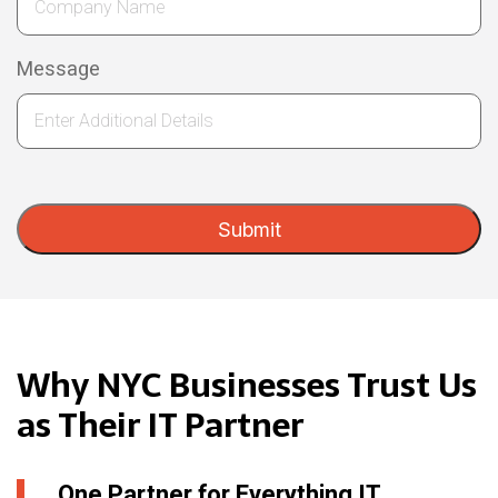
Message
Submit
Why NYC Businesses Trust Us
as Their IT Partner
One Partner for Everything IT